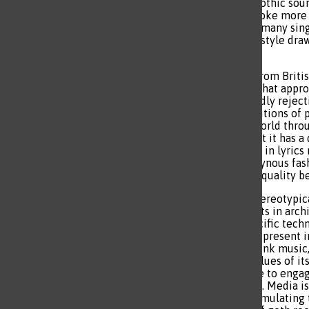
way. The angst of a somber, gothic sou
poeticism. The harmonies evoke more e
of a topic. To apply intensity, many si
portray a ghostly sound. This style dra
dramatic expression.
Goth rock as a genre comes from Briti
eccentric music and fashion that approa
ideology revolves around loudly rejecti
government and those in positions of 
to criticize the state of the world th
intact through goth music, but it has a 
seductiveness and femininity in lyrics
there is an interest in androgynous fa
is to reflect the impact of inequality 
Goth is a lot more than the stereotypic
many. It has conventional roots in arch
through relation to rock. Specific tec
the sentiment of melancholy present in
the disorganized nature of punk music,
standard, which shares the values of its
commentary and the macabre to engage
are socially acceptable or not. Media i
the innovative approach to simulating