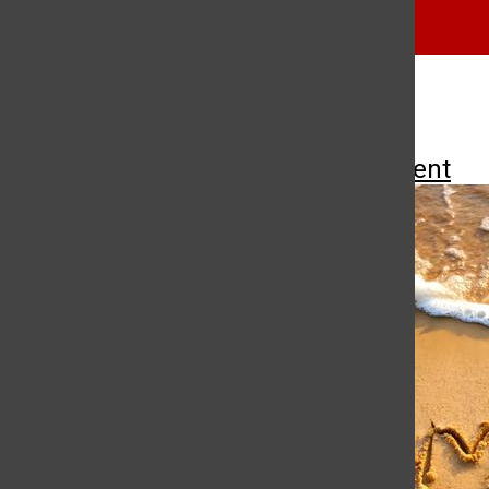
music
punk
More to Discover
More in Entertainment