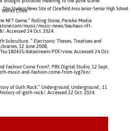
ck brought profound meaning to the punk scene.
The Student News Site of Clearfield Area Junior-Senior High School
Works Cited
o the NFT Game.” Rolling Stone, Penske Media
ngstone.com/music/music-news/bauhaus-nft-
8/. Accessed 24 Oct. 2024.
th Subculture .” Electronic Theses, Treatises and
Libraries, 12 June 2008,
ct/fsu:180435/datastream/PDF/view. Accessed 24 Oct.
nd Fashion Come From?, PBS Digital Studio, 12 Sept.
oth-music-and-fashion-come-from-lyg76n/.
story of Goth Rock.” Underground, Underground , 11
istory-of-goth-rock/. Accessed 22 Oct. 2024.