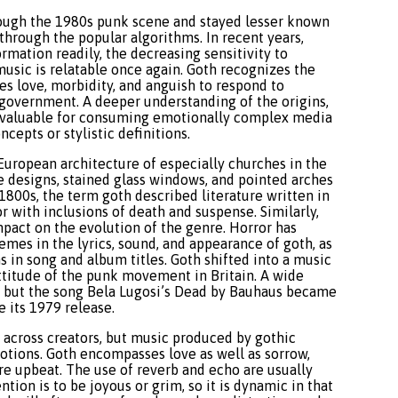
rough the 1980s punk scene and stayed lesser known
 through the popular algorithms. In recent years,
mation readily, the decreasing sensitivity to
usic is relatable once again. Goth recognizes the
es love, morbidity, and anguish to respond to
e government. A deeper understanding of the origins,
s valuable for consuming emotionally complex media
epts or stylistic definitions.
European architecture of especially churches in the
 designs, stained glass windows, and pointed arches
-1800s, the term goth described literature written in
or with inclusions of death and suspense. Similarly,
mpact on the evolution of the genre. Horror has
hemes in the lyrics, sound, and appearance of goth, as
ms in song and album titles. Goth shifted into a music
attitude of the punk movement in Britain. A wide
d, but the song Bela Lugosi’s Dead by Bauhaus became
 its 1979 release.
 across creators, but music produced by gothic
otions. Goth encompasses love as well as sorrow,
e upbeat. The use of reverb and echo are usually
tion is to be joyous or grim, so it is dynamic in that