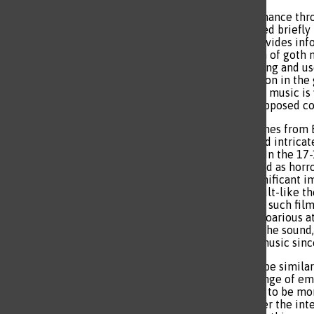
Goth music prevailed in resonance th
until the 2020s where it cycled briefly
since modern technology provides infor
tragedy means that the depth of goth m
discrepancies of standard living and us
societal division and corruption in th
identity, and message of goth music i
and gaining perspective on opposed conc
The first instance of goth comes from 
Middle Ages which implicated intricate
on large, towering buildings. In the 17
a romantic style that classified as horr
horror movies have had a significant i
inspired the inclusion of occult-like t
well as specific references to such fil
genre as a contrast to the uproarious 
range of artists have shaped the soun
the main influence for goth music since
The low, haunting sound can be similar
people can express a wide range of em
leading to some of the music to be mor
constant in the genre, whether the inten