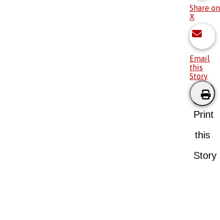
Share on
X
Email
this
Story
Print
this
Story