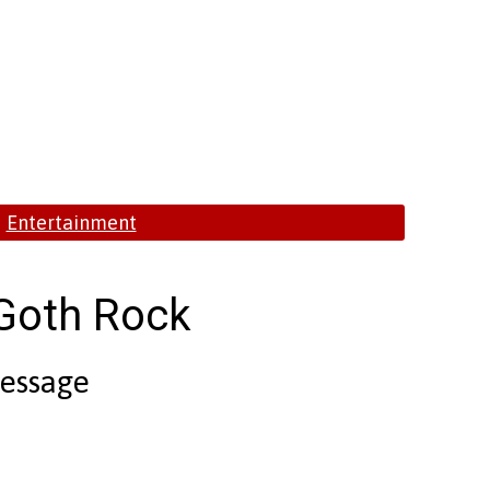
Entertainment
 Goth Rock
Message