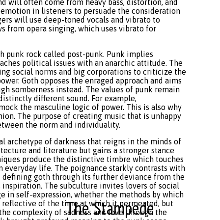
nd will often come from heavy bass, distortion, and
motion in listeners to persuade the consideration
ngers will use deep-toned vocals and vibrato to
ws from opera singing, which uses vibrato for
sh punk rock called post-punk. Punk implies
ches political issues with an anarchic attitude. The
ng social norms and big corporations to criticize the
power. Goth opposes the enraged approach and aims
rough somberness instead. The values of punk remain
distinctly different sound. For example,
 mock the masculine logic of power. This is also why
shion. The purpose of creating music that is unhappy
between the norm and individuality.
al archetype of darkness that reigns in the minds of
itecture and literature but gains a stronger stance
hniques produce the distinctive timbre which touches
 everyday life. The poignance starkly contrasts with
 defining goth through its further deviance from the
 inspiration. The subculture invites lovers of social
 in self-expression, whether the methods by which
The Stampede
s reflective of the time at which it permeated, but
 the complexity of sadness and love through the