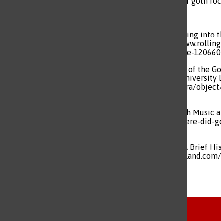
poetic and evocative sound of goth ro
Blistein, Jon. “Bauhaus Is Getting int
Corporation, 10 Aug. 2021, www.rolli
collection-crypto-artist-coldie-120660
Mueller , Charles. “The Music of the Go
Dissertations, Florida State University 
repository.lib.fsu.edu/islandora/obje
2024.
“Sound Field.” Where Did Goth Music a
2019, www.pbs.org/video/where-did-g
Accessed 20 Oct. 2024.
“The Melancholy of Sounds: A Brief Hi
Sept. 2020, underground-england.com/h
Tags:
history