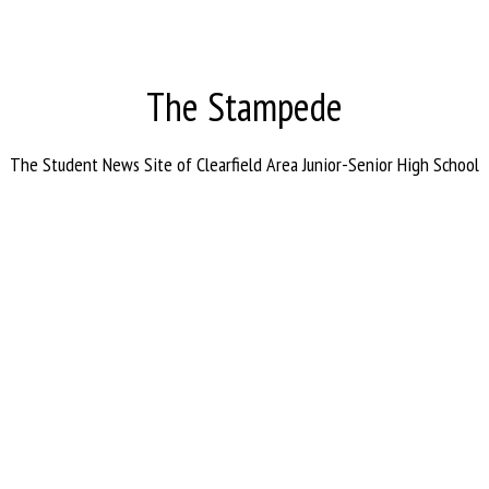
The Stampede
The Student News Site of Clearfield Area Junior-Senior High School